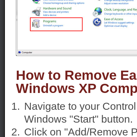
How to Remove Ea
Windows XP Comp
Navigate to your Contro
Windows "Start" button.
Click on "Add/Remove P