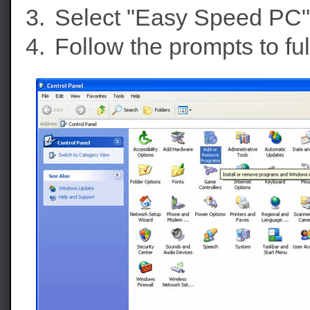
Select "Easy Speed PC" f
Follow the prompts to f