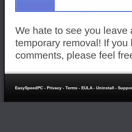
We hate to see you leave a
temporary removal! If you
comments, please feel fre
EasySpeedPC
-
Privacy
-
Terms
-
EULA
-
Uninstall
-
Suppor