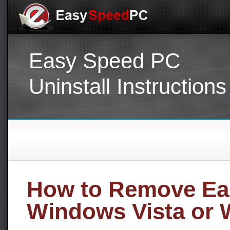
Easy Speed PC
Uninstall Instructions
How to Remove Ea
Windows Vista or