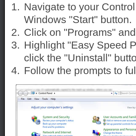
Navigate to your Contro
Windows "Start" button.
Click on "Programs" and
Highlight "Easy Speed P
click the "Uninstall" butt
Follow the prompts to f