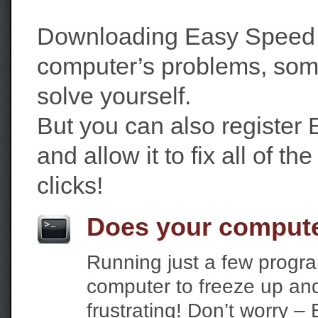
Downloading Easy Speed P
computer’s problems, som
solve yourself.
But you can also register
and allow it to fix all of th
clicks!
Does your compute
Running just a few progr
computer to freeze up and 
frustrating! Don’t worry 