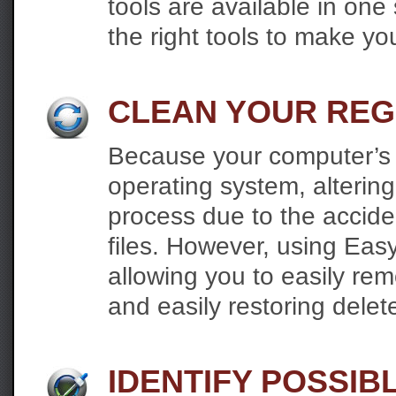
tools are available in on
the right tools to make yo
CLEAN YOUR REG
Because your computer’s re
operating system, altering
process due to the acciden
files. However, using Eas
allowing you to easily re
and easily restoring delete
IDENTIFY POSSI