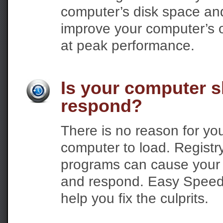
computer’s disk space and g
improve your computer’s ov
at peak performance.
Is your computer s
respond?
There is no reason for you
computer to load. Registr
programs can cause your c
and respond. Easy Speed 
help you fix the culprits.