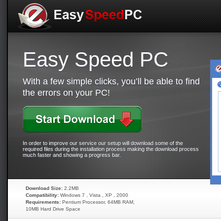
Easy Speed PC
With a few simple clicks, you’ll be able to find
the errors on your PC!
In order to improve our service our setup will download some of the
required files during the installation process making the download process
much faster and showing a progress bar.
Download Size:
2.2MB
Compatibility:
Windows 7 , Vista , XP , 2000
Requirements:
Pentium Processor, 64MB RAM,
10MB Hard Drive Space