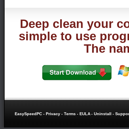
Deep clean your co
simple to use prog
The name
EasySpeedPC
-
Privacy
-
Terms
-
EULA
-
Uninstall
-
Suppor