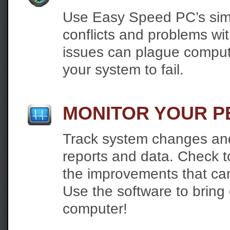
Use Easy Speed PC’s simple
conflicts and problems w
issues can plague comput
your system to fail.
MONITOR YOUR 
Track system changes and
reports and data. Check
the improvements that ca
Use the software to bring
computer!