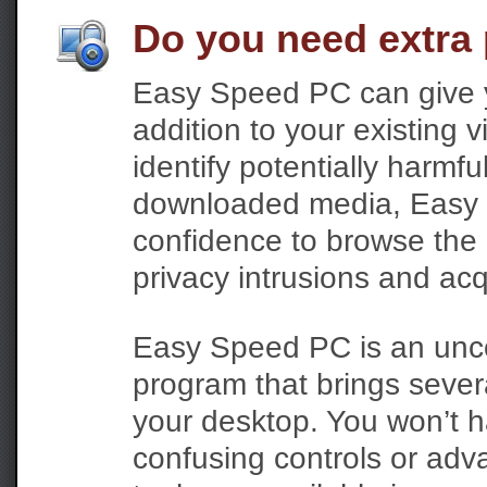
Do you need extra 
Easy Speed PC can give y
addition to your existing vi
identify potentially harmfu
downloaded media, Easy 
confidence to browse the I
privacy intrusions and acq
Easy Speed PC is an unco
program that brings severa
your desktop. You won’t h
confusing controls or adva