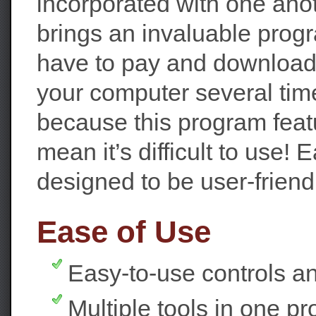
incorporated with one ano
brings an invaluable prog
have to pay and download
your computer several time
because this program feat
mean it’s difficult to use
designed to be user-friend
Ease of Use
Easy-to-use controls an
Multiple tools in one p