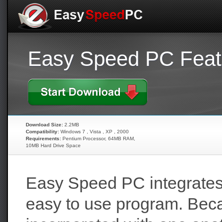
Easy Speed PC Feat
Download Size:
2.2MB
Compatibility:
Windows 7 , Vista , XP , 2000
Requirements:
Pentium Processor, 64MB RAM,
10MB Hard Drive Space
Easy Speed PC integrates
easy to use program. Beca