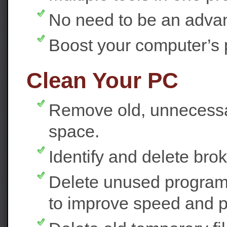
No need to be an adva
Boost your computer’s 
Clean Your PC
Remove old, unnecessar
space.
Identify and delete bro
Delete unused programs
to improve speed and 