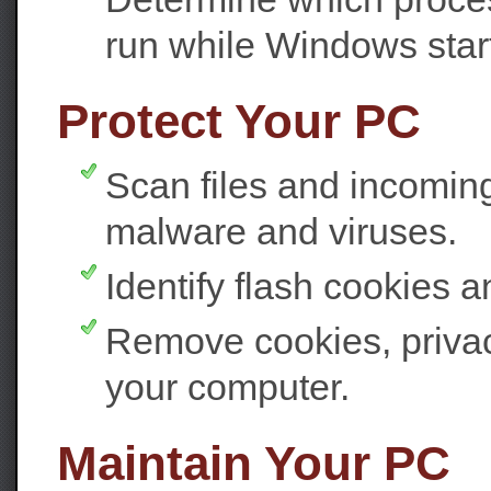
run while Windows star
Protect Your PC
Scan files and incomin
malware and viruses.
Identify flash cookies 
Remove cookies, privacy
your computer.
Maintain Your PC