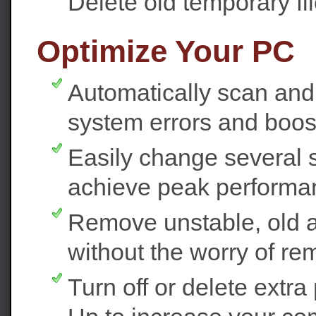
Delete old temporary fi
Optimize Your PC
Automatically scan and 
system errors and boost 
Easily change several 
achieve peak performa
Remove unstable, old an
without the worry of rem
Turn off or delete extr