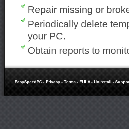
Repair missing or broke
Periodically delete tem
your PC.
Obtain reports to moni
EasySpeedPC
-
Privacy
-
Terms
-
EULA
-
Uninstall
-
Suppor