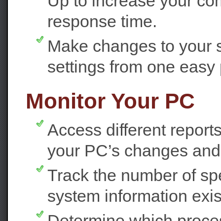
Up to increase your co
response time.
Make changes to your 
settings from one easy 
Monitor Your PC
Access different reports
your PC’s changes and 
Track the number of spec
system information exi
Determine which proces